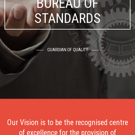
BUREAU OF
STANDARDS
GUARDIAN OF QUALITY
Our Vision is to be the recognised centre
of excellence for the provision of