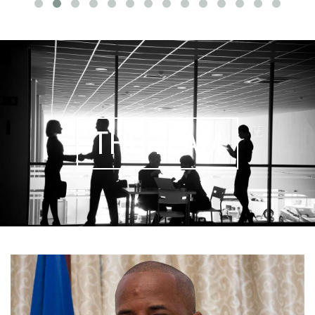
THE TEAM