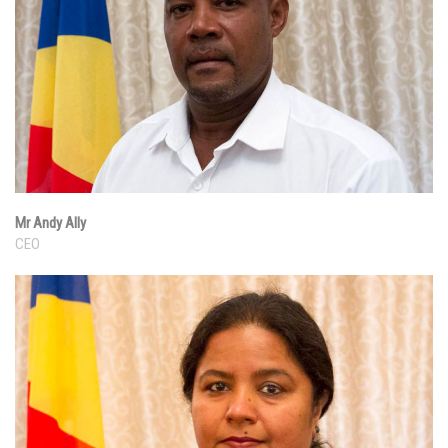
Mr Andy Ally
CEO