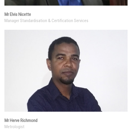
Mr Elvis Nicette
Manager Standardisation & Certification Services
Mr Herve Richmond
Metrologist