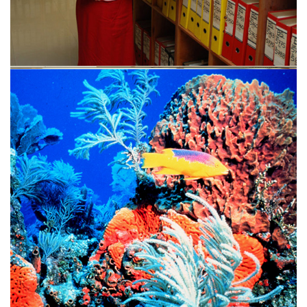
Contact us
Send us a message with the form below or use contact
information on the right