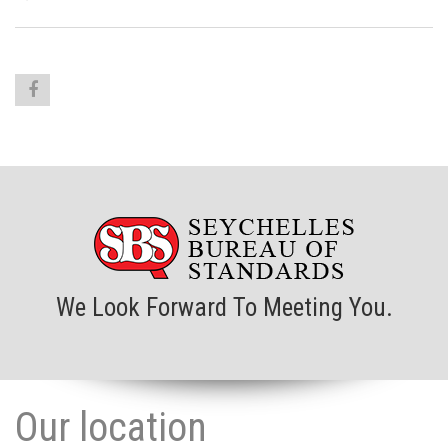
We Look Forward To Meeting You.
Our location