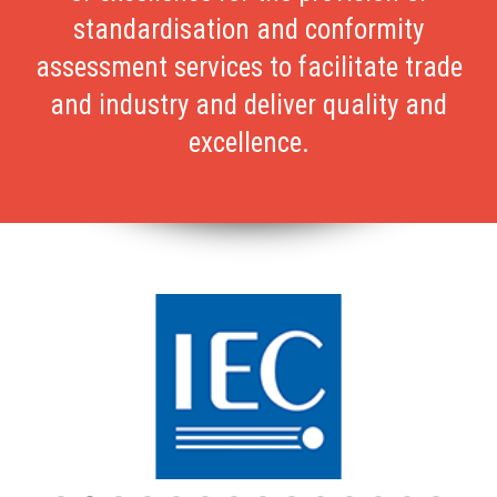
standardisation and conformity
assessment services to facilitate trade
and industry and deliver quality and
excellence.