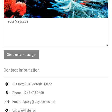
Send us a message
Contact Information
P.O. Box 953, Victoria, Mahe
Phone: +248 438 0400
Email: sbsorg@seychelles.net
Url: www.sbs.sc