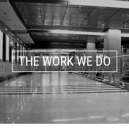
THE WORK WE DO