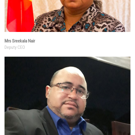
Mrs Sreekala Nair
Deputy CEO