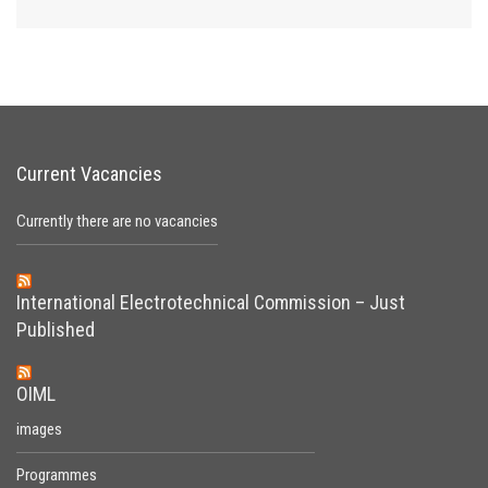
Current Vacancies
Currently there are no vacancies
International Electrotechnical Commission – Just
Published
OIML
images
Programmes