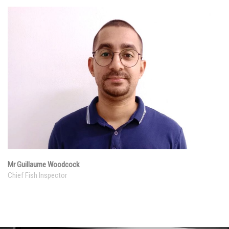
Mr Guillaume Woodcock
Chief Fish Inspector