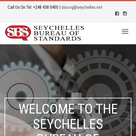
Call Us On Tel: +248 438 0400 |
sbsorg@seychelles.net
Toggl
naviga
WELCOME TO THE
SEYCHELLES