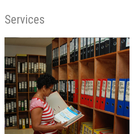
Services