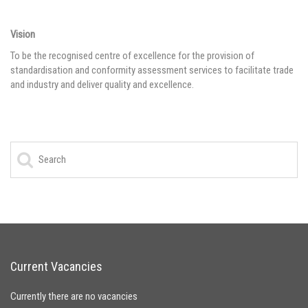
Vision
To be the recognised centre of excellence for the provision of
standardisation and conformity assessment services to facilitate trade
and industry and deliver quality and excellence.
Current Vacancies
Currently there are no vacancies