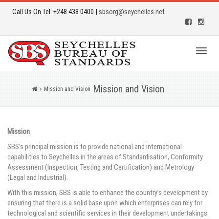
Call Us On Tel: +248 438 0400 |
sbsorg@seychelles.net
Toggl
naviga
Mission and Vision
Mission and Vision
Mission
SBS’s principal mission is to provide national and international
capabilities to Seychelles in the areas of Standardisation, Conformity
Assessment (Inspection, Testing and Certification) and Metrology
(Legal and Industrial).
With this mission, SBS is able to enhance the country’s development by
ensuring that there is a solid base upon which enterprises can rely for
technological and scientific services in their development undertakings.