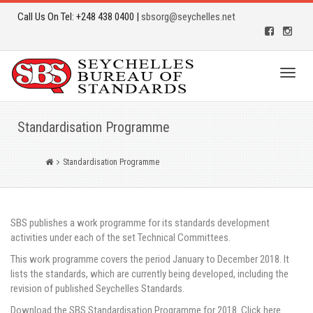
Call Us On Tel: +248 438 0400 |
sbsorg@seychelles.net
Toggl
naviga
Standardisation Programme
Standardisation Programme
SBS publishes a work programme for its standards development
activities under each of the set Technical Committees.
This work programme covers the period January to December 2018. It
lists the standards, which are currently being developed, including the
revision of published Seychelles Standards.
Download the SBS Standardisation Programme for 2018. Click here