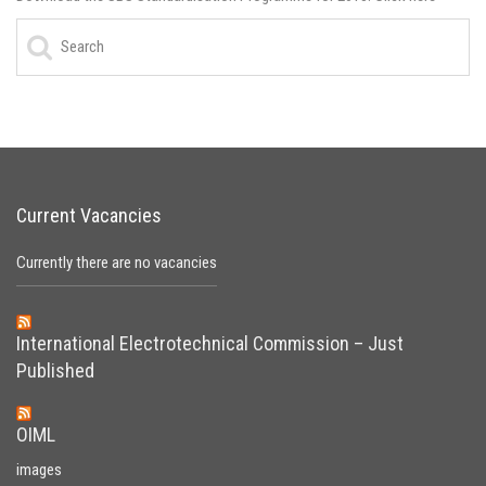
Current Vacancies
Currently there are no vacancies
International Electrotechnical Commission – Just
Published
OIML
images